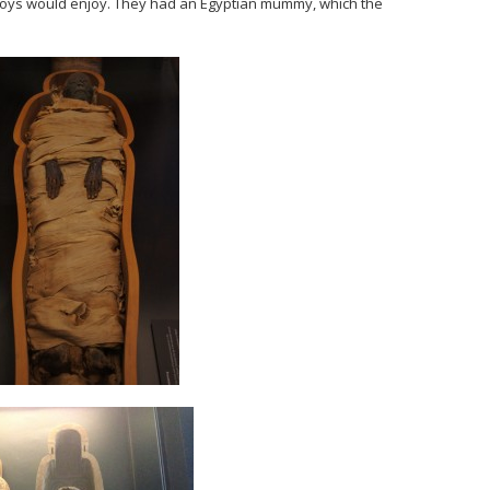
boys would enjoy. They had an Egyptian mummy, which the