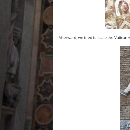
Afterward, we tried to scale the Vatican 