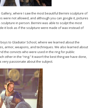
allery, where I saw the most beautiful Bernini sculpture of
es were not allowed, and although you can google it, pictures
sculpture in person. Bernini was able to sculpt the most
e it look as if the sculpture were made of wax instead of
e boys to Gladiator School, where we learned about the
nes, armor, weapons, and techniques. We also learned about
nd the convicts who were used in the ring for public
ch other in the “ring.” It wasn’t the best thing we have done,
as very passionate about the subject.