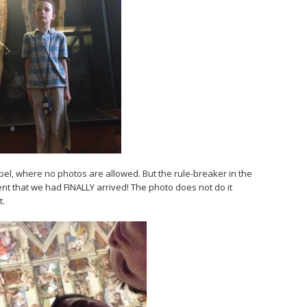
apel, where no photos are allowed. But the rule-breaker in the
nt that we had FINALLY arrived! The photo does not do it
t.