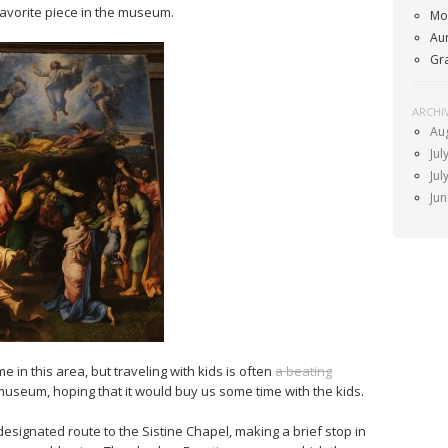
favorite piece in the museum.
Mo
Au
Gr
ARCHI
Au
Jul
Jul
Ju
 in this area, but traveling with kids is often
a beating
museum, hoping that it would buy us some time with the kids.
esignated route to the Sistine Chapel, making a brief stop in