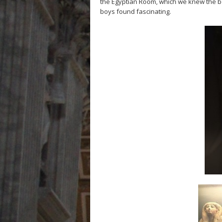
the Egyptian Room, which we knew the 
boys found fascinating.