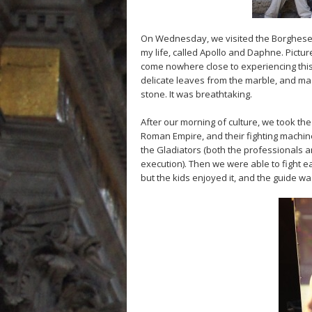
On Wednesday, we visited the Borghese G
my life, called Apollo and Daphne. Pictur
come nowhere close to experiencing this 
delicate leaves from the marble, and mad
stone. It was breathtaking.
After our morning of culture, we took th
Roman Empire, and their fighting machi
the Gladiators (both the professionals a
execution). Then we were able to fight ea
but the kids enjoyed it, and the guide w