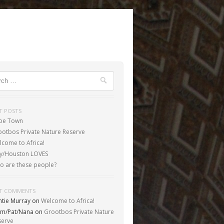
ch
T POSTS
pe Town
ootbos Private Nature Reserve
come to Africa!
aly/Houston LOVES
o are these people?
T COMMENTS
ntie Murray
on
Welcome to Africa!
m/Pat/Nana
on
Grootbos Private Nature
serve