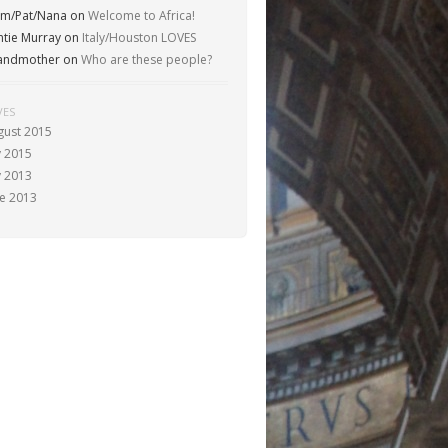
m/Pat/Nana
on
Welcome to Africa!
ntie Murray
on
Italy/Houston LOVES
andmother
on
Who are these people?
VES
gust 2015
y 2015
y 2013
ne 2013