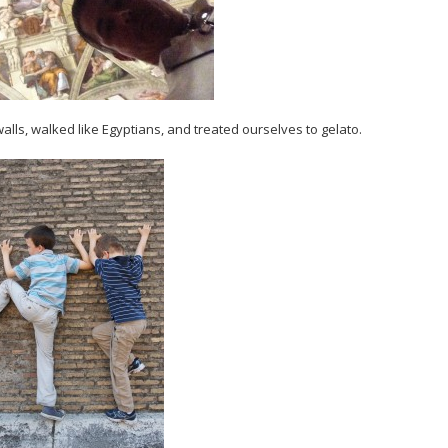
walls, walked like Egyptians, and treated ourselves to gelato.