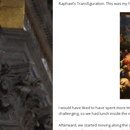
Raphael’s Transfiguration. This was my 
I would have liked to have spent more time
challenging, so we had lunch inside the 
Afterward, we started moving along the d