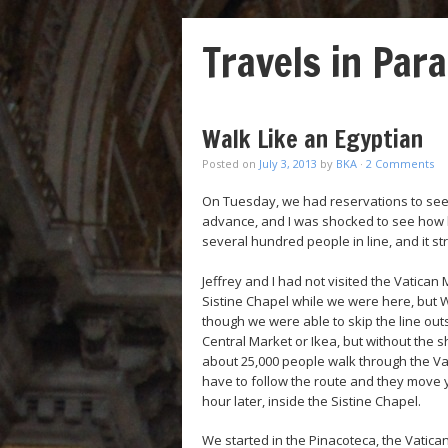
Travels in Para
Walk Like an Egyptian
Posted on
July 3, 2013
by
BKA
·
2 Comments
On Tuesday, we had reservations to see
advance, and I was shocked to see how lo
several hundred people in line, and it st
Jeffrey and I had not visited the Vatican
Sistine Chapel while we were here, but 
though we were able to skip the line outsid
Central Market or Ikea, but without the s
about 25,000 people walk through the Va
have to follow the route and they move yo
hour later, inside the Sistine Chapel.
We started in the Pinacoteca, the Vatica