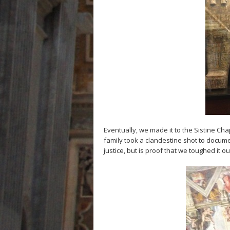
Eventually, we made it to the Sistine Ch
family took a clandestine shot to docume
justice, but is proof that we toughed it ou