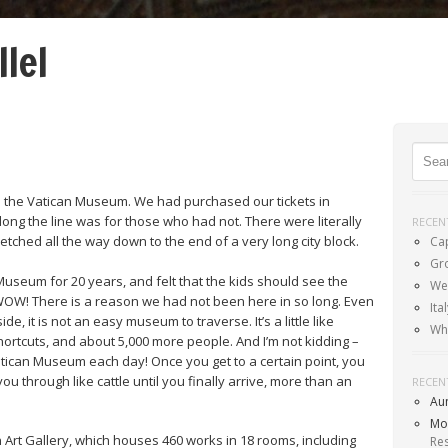
llel
Menu
SKIP TO CONTENT
Sear
 the Vatican Museum. We had purchased our tickets in
ng the line was for those who had not. There were literally
RECEN
retched all the way down to the end of a very long city block.
Ca
Gr
 Museum for 20 years, and felt that the kids should see the
Wel
WOW! There is a reason we had not been here in so long. Even
It
e, it is not an easy museum to traverse. It’s a little like
Wh
hortcuts, and about 5,000 more people. And I’m not kidding –
tican Museum each day! Once you get to a certain point, you
u through like cattle until you finally arrive, more than an
RECEN
Au
Mo
n Art Gallery, which houses 460 works in 18 rooms, including
Re