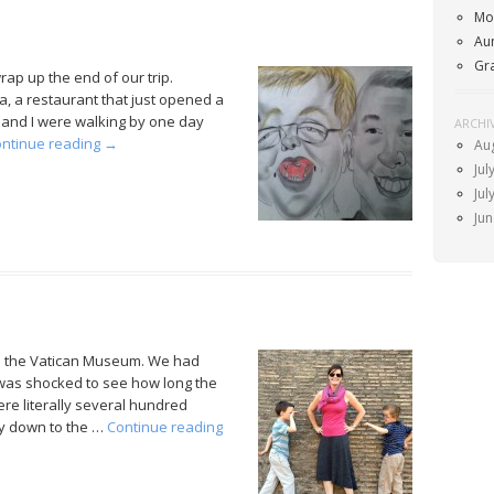
Mo
Au
Gr
ap up the end of our trip.
a, a restaurant that just opened a
y and I were walking by one day
ARCHI
ntinue reading
→
Au
Jul
Jul
Ju
e the Vatican Museum. We had
 was shocked to see how long the
re literally several hundred
way down to the …
Continue reading