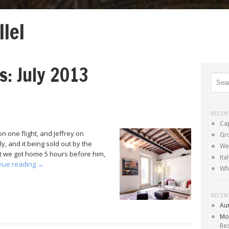
llel
Menu
SKIP TO CONTENT
es:
July 2013
Sear
RECEN
Ca
n one flight, and Jeffrey on
Gr
, and it being sold out by the
Wel
but we got home 5 hours before him,
It
nue reading
→
Wh
RECEN
Au
Mo
Re