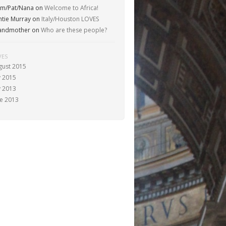
m/Pat/Nana
on
Welcome to Africa!
ntie Murray
on
Italy/Houston LOVES
andmother
on
Who are these people?
VES
gust 2015
y 2015
y 2013
ne 2013