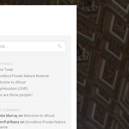
ch
T POSTS
pe Town
ootbos Private Nature Reserve
come to Africa!
aly/Houston LOVES
o are these people?
T COMMENTS
ntie Murray
on
Welcome to Africa!
m/Pat/Nana
on
Grootbos Private Nature
serve