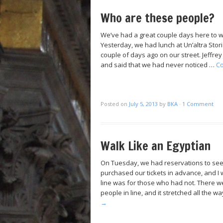
Who are these people?
We’ve had a great couple days here to wr
Yesterday, we had lunch at Un’altra Stori
couple of days ago on our street. Jeffre
and said that we had never noticed …
Co
Posted on
July 5, 2013
by
BKA
·
1 Comment
Walk Like an Egyptian
On Tuesday, we had reservations to se
purchased our tickets in advance, and I
line was for those who had not. There we
people in line, and it stretched all the 
→