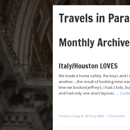
Travels in Para
Monthly Archiv
Post navigation
Italy/Houston LOVES
We made it home safely, the boys and I o
another….the result of booking mine early
time we booked Jeffrey’s. I had 2 kids, 
and had only one short layover, …
Conti
Posted on
July 9, 2013
by
BKA
·
1 Comment